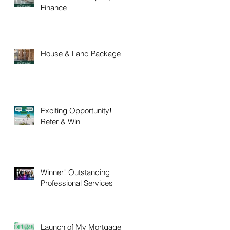
Finance
House & Land Packages
Exciting Opportunity!
Refer & Win
Winner! Outstanding
Professional Services
Launch of My Mortgage