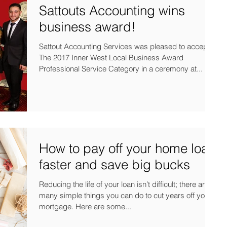
Sattouts Accounting wins
business award!
Sattout Accounting Services was pleased to accept
The 2017 Inner West Local Business Award
Professional Service Category in a ceremony at...
How to pay off your home loan
faster and save big bucks
Reducing the life of your loan isn’t difficult; there are
many simple things you can do to cut years off your
mortgage. Here are some...