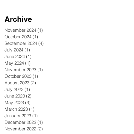
Archive
November 2024
(1)
1 post
October 2024
(1)
1 post
September 2024
(4)
4 posts
July 2024
(1)
1 post
June 2024
(1)
1 post
May 2024
(1)
1 post
November 2023
(1)
1 post
October 2023
(1)
1 post
August 2023
(2)
2 posts
July 2023
(1)
1 post
June 2023
(2)
2 posts
May 2023
(3)
3 posts
March 2023
(1)
1 post
January 2023
(1)
1 post
December 2022
(1)
1 post
November 2022
(2)
2 posts