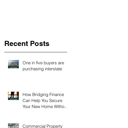
Recent Posts
One in five buyers are
purchasing interstate
How Bridging Finance
Can Help You Secure
Your New Home Without
Time Pressure
Commercial Property