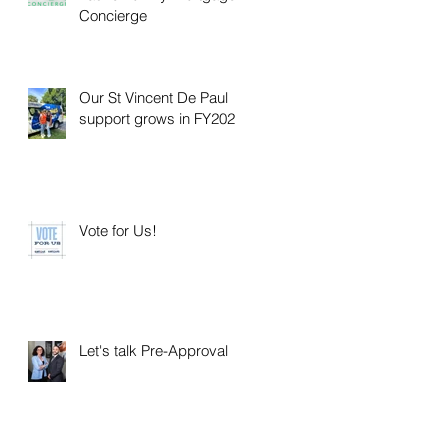
Concierge
Our St Vincent De Paul
support grows in FY2025
Vote for Us!
Let's talk Pre-Approval