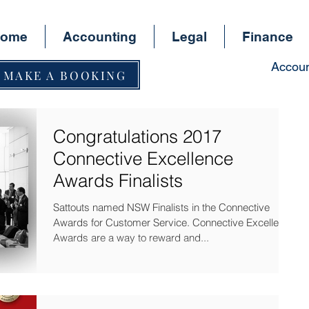
ome
Accounting
Legal
Finance
Accoun
MAKE A BOOKING
Congratulations 2017
Connective Excellence
Awards Finalists
Sattouts named NSW Finalists in the Connective
Awards for Customer Service. Connective Excellence
Awards are a way to reward and...