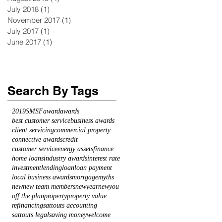
July 2018
(1)
1 post
November 2017
(1)
1 post
July 2017
(1)
1 post
June 2017
(1)
1 post
Search By Tags
2019
SMSF
award
awards
best customer service
business awards
client servicing
commercial property
connective awards
credit
customer service
energy assets
finance
home loans
industry awards
interest rate
investment
lending
loan
loan payment
local business awards
mortgage
myths
new
new team members
newyearnewyou
off the plan
property
property value
refinancing
sattouts accounting
sattouts legal
saving money
welcome