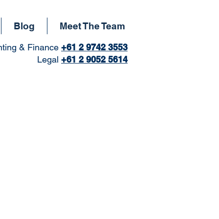
Blog
Meet The Team
ting & Finance
+61
2 9742 3553
Legal
+61 2 9052 5614