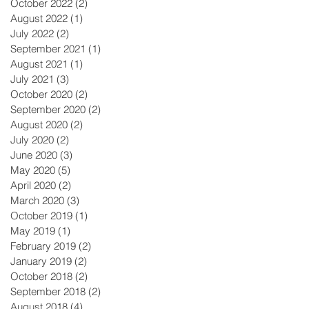
October 2022
(2)
2 posts
August 2022
(1)
1 post
July 2022
(2)
2 posts
September 2021
(1)
1 post
August 2021
(1)
1 post
July 2021
(3)
3 posts
October 2020
(2)
2 posts
September 2020
(2)
2 posts
August 2020
(2)
2 posts
July 2020
(2)
2 posts
June 2020
(3)
3 posts
May 2020
(5)
5 posts
April 2020
(2)
2 posts
March 2020
(3)
3 posts
October 2019
(1)
1 post
May 2019
(1)
1 post
February 2019
(2)
2 posts
January 2019
(2)
2 posts
October 2018
(2)
2 posts
September 2018
(2)
2 posts
August 2018
(4)
4 posts