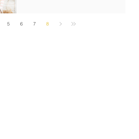
5
6
7
8