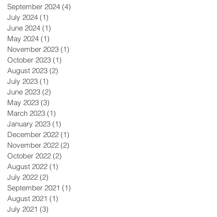
September 2024
(4)
4 posts
July 2024
(1)
1 post
June 2024
(1)
1 post
May 2024
(1)
1 post
November 2023
(1)
1 post
October 2023
(1)
1 post
August 2023
(2)
2 posts
July 2023
(1)
1 post
June 2023
(2)
2 posts
May 2023
(3)
3 posts
March 2023
(1)
1 post
January 2023
(1)
1 post
December 2022
(1)
1 post
November 2022
(2)
2 posts
October 2022
(2)
2 posts
August 2022
(1)
1 post
July 2022
(2)
2 posts
September 2021
(1)
1 post
August 2021
(1)
1 post
July 2021
(3)
3 posts