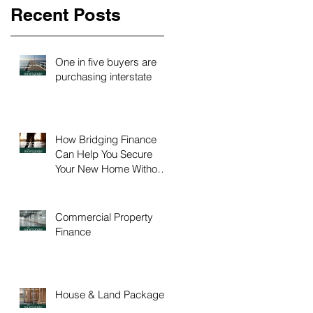
Recent Posts
One in five buyers are
purchasing interstate
How Bridging Finance
Can Help You Secure
Your New Home Without
Time Pressure
Commercial Property
Finance
House & Land Packages