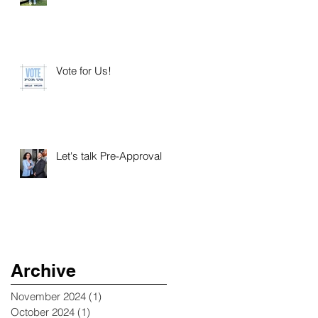
Vote for Us!
Let's talk Pre-Approval
Archive
November 2024
(1)
1 post
October 2024
(1)
1 post