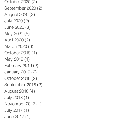
October 2020
(2)
2 posts
September 2020
(2)
2 posts
August 2020
(2)
2 posts
July 2020
(2)
2 posts
June 2020
(3)
3 posts
May 2020
(5)
5 posts
April 2020
(2)
2 posts
March 2020
(3)
3 posts
October 2019
(1)
1 post
May 2019
(1)
1 post
February 2019
(2)
2 posts
January 2019
(2)
2 posts
October 2018
(2)
2 posts
September 2018
(2)
2 posts
August 2018
(4)
4 posts
July 2018
(1)
1 post
November 2017
(1)
1 post
July 2017
(1)
1 post
June 2017
(1)
1 post