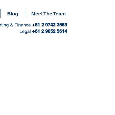
Blog
Meet The Team
ting & Finance
+61
2 9742 3553
Legal
+61 2 9052 5614