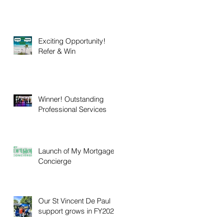
Exciting Opportunity!
Refer & Win
Winner! Outstanding
Professional Services
Launch of My Mortgage
Concierge
Our St Vincent De Paul
support grows in FY2025