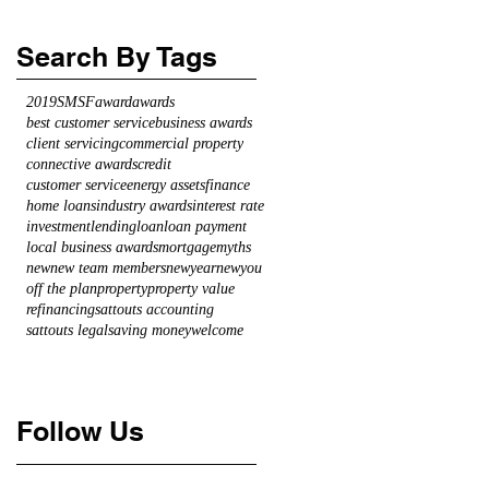
Search By Tags
2019
SMSF
award
awards
best customer service
business awards
client servicing
commercial property
connective awards
credit
customer service
energy assets
finance
home loans
industry awards
interest rate
investment
lending
loan
loan payment
local business awards
mortgage
myths
new
new team members
newyearnewyou
off the plan
property
property value
refinancing
sattouts accounting
sattouts legal
saving money
welcome
Follow Us