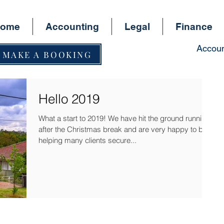
ome
Accounting
Legal
Finance
Accoun
MAKE A BOOKING
Hello 2019
What a start to 2019! We have hit the ground running
after the Christmas break and are very happy to be
helping many clients secure...