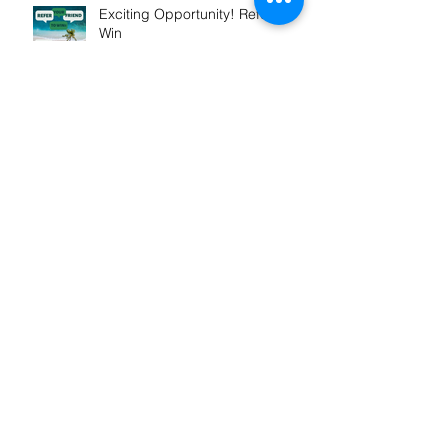
Exciting Opportunity! Refer &
Win
Winner! Outstanding
Professional Services
Launch of My Mortgage
Concierge
Our St Vincent De Paul support
grows in FY2025