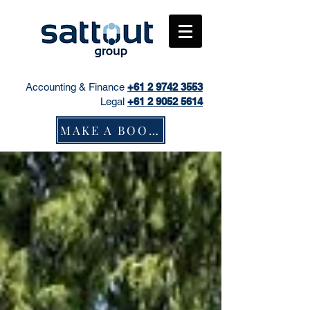
Accounting & Finance
+61
2 9742 3553
Legal
+61 2 9052 5614
MAKE A BOOKING