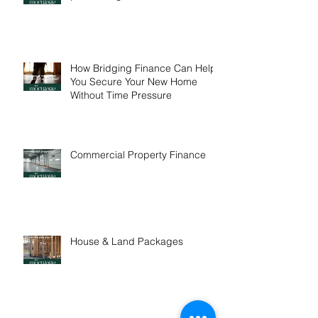
One in five buyers are
purchasing interstate
How Bridging Finance Can Help
You Secure Your New Home
Without Time Pressure
Commercial Property Finance
House & Land Packages