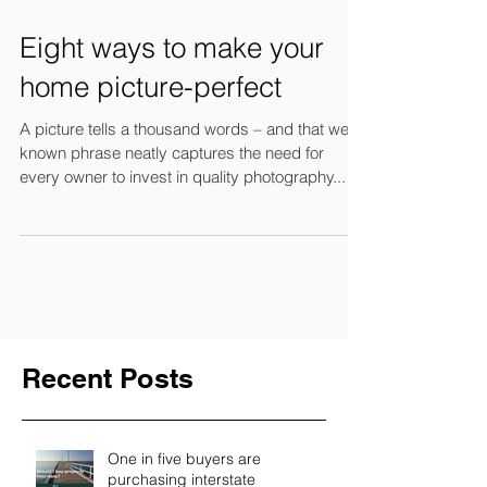
Eight ways to make your
home picture-perfect
A picture tells a thousand words – and that well-
known phrase neatly captures the need for
every owner to invest in quality photography...
Recent Posts