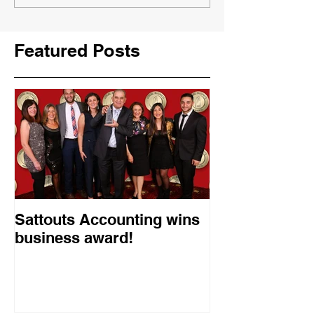
Featured Posts
Sattouts Accounting wins
business award!