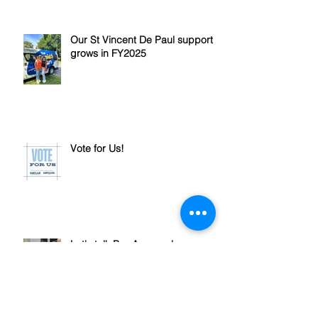
Our St Vincent De Paul support
grows in FY2025
Vote for Us!
Let's talk Pre-Approval