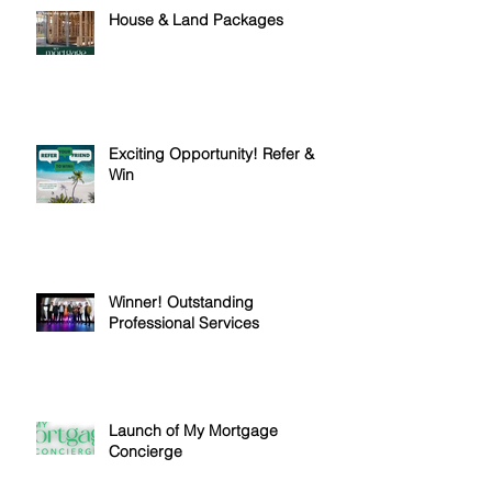
House & Land Packages
Exciting Opportunity! Refer &
Win
Winner! Outstanding
Professional Services
Launch of My Mortgage
Concierge