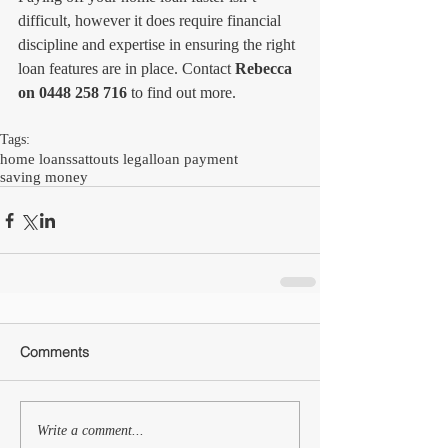
difficult, however it does require financial 
discipline and expertise in ensuring the right 
loan features are in place. Contact 
Rebecca 
on 0448 258 716 
to find out more.
Tags:
home loans
sattouts legal
loan payment
saving money
Comments
Write a comment...