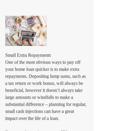
Small Extra Repayments
One of the most obvious ways to pay off 
your home loan quicker is to make extra 
repayments. Depositing lump sums, such as 
a tax return or work bonus, will always be 
beneficial, however it doesn’t always take 
large amounts or windfalls to make a 
substantial difference – planning for regular, 
small cash injections can have a great 
impact over the life of a loan.