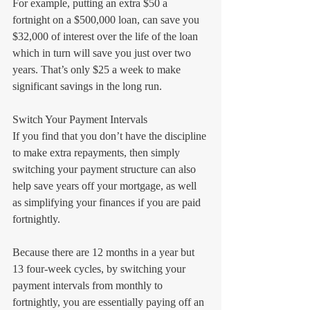
For example, putting an extra $50 a 
fortnight on a $500,000 loan, can save you 
$32,000 of interest over the life of the loan 
which in turn will save you just over two 
years. That’s only $25 a week to make 
significant savings in the long run.
Switch Your Payment Intervals
If you find that you don’t have the discipline 
to make extra repayments, then simply 
switching your payment structure can also 
help save years off your mortgage, as well 
as simplifying your finances if you are paid 
fortnightly.
Because there are 12 months in a year but 
13 four-week cycles, by switching your 
payment intervals from monthly to 
fortnightly, you are essentially paying off an 