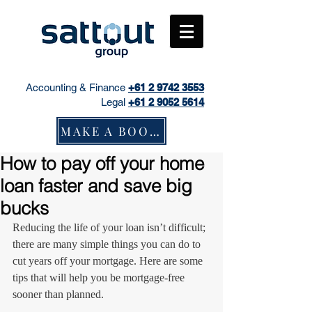
Accounting & Finance
+61
2 9742 3553
Legal
+61 2 9052 5614
MAKE A BOOKING
How to pay off your home
loan faster and save big
bucks
Reducing the life of your loan isn’t difficult; 
there are many simple things you can do to 
cut years off your mortgage. Here are some 
tips that will help you be mortgage-free 
sooner than planned.