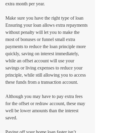
extra month per year.
Make sure you have the right type of loan
Ensuring your loan allows extra repayments 
without penalty will let you to make the 
most of bonuses or funnel small extra 
payments to reduce the loan principle more 
quickly, saving on interest immediately, 
while an offset account will use your 
savings or living expenses to reduce your 
principle, while still allowing you to access 
these funds from a transaction account.
Although you may have to pay extra fees 
for the offset or redraw account, these may 
well be lower amounts than the interest 
saved.
Paying off your home loan faster isn’t 