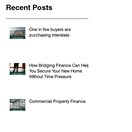
Recent Posts
One in five buyers are
purchasing interstate
How Bridging Finance Can Help
You Secure Your New Home
Without Time Pressure
Commercial Property Finance