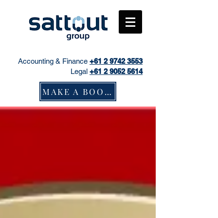
Accounting & Finance
+61
2 9742 3553
Legal
+61 2 9052 5614
MAKE A BOOKING