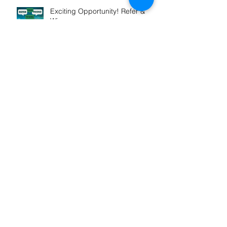
Exciting Opportunity! Refer &
Win
Winner! Outstanding
Professional Services
Launch of My Mortgage
Concierge
Our St Vincent De Paul support
grows in FY2025