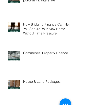
One in five buyers are
purchasing interstate
How Bridging Finance Can Help
You Secure Your New Home
Without Time Pressure
Commercial Property Finance
House & Land Packages