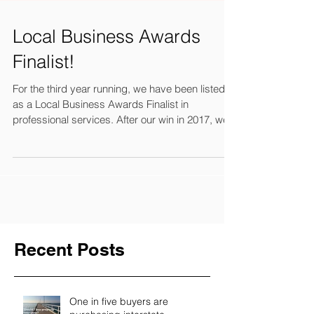
Local Business Awards
Finalist!
For the third year running, we have been listed
as a Local Business Awards Finalist in
professional services. After our win in 2017, we...
Recent Posts