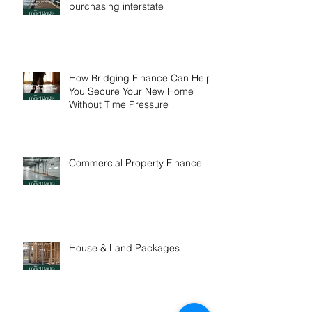
One in five buyers are
purchasing interstate
How Bridging Finance Can Help
You Secure Your New Home
Without Time Pressure
Commercial Property Finance
House & Land Packages