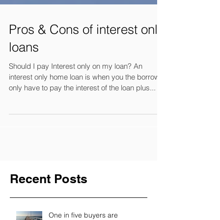
Pros & Cons of interest only
loans
Should I pay Interest only on my loan? An
interest only home loan is when you the borrower
only have to pay the interest of the loan plus...
Recent Posts