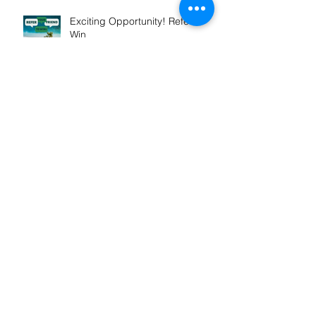
Exciting Opportunity! Refer &
Win
Winner! Outstanding
Professional Services
Launch of My Mortgage
Concierge
Our St Vincent De Paul support