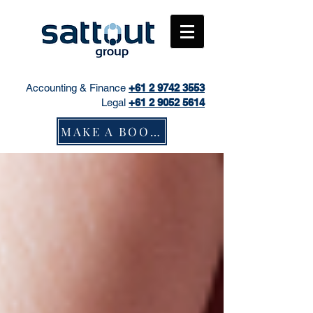
Accounting & Finance
+61
2 9742 3553
Legal
+61 2 9052 5614
MAKE A BOOKING