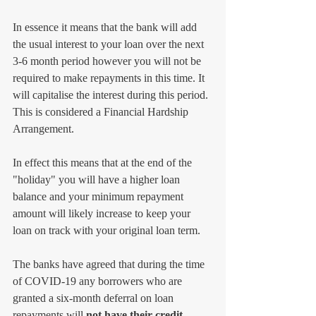
In essence it means that the bank will add 
the usual interest to your loan over the next 
3-6 month period however you will not be 
required to make repayments in this time. It 
will capitalise the interest during this period. 
This is considered a Financial Hardship 
Arrangement. 
In effect this means that at the end of the 
"holiday" you will have a higher loan 
balance and your minimum repayment 
amount will likely increase to keep your 
loan on track with your original loan term.
The banks have agreed that during the time 
of COVID-19 any borrowers who are 
granted a six-month deferral on loan 
repayments will
 not have their credit 