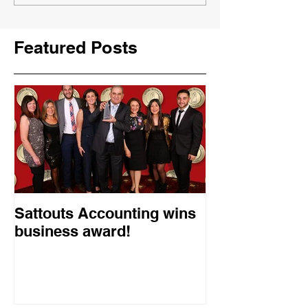
Featured Posts
Sattouts Accounting wins
business award!