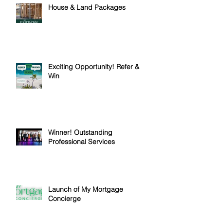
House & Land Packages
Exciting Opportunity! Refer &
Win
Winner! Outstanding
Professional Services
Launch of My Mortgage
Concierge