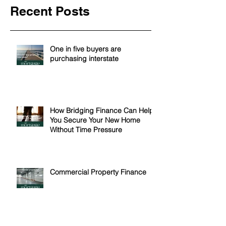
Recent Posts
One in five buyers are
purchasing interstate
How Bridging Finance Can Help
You Secure Your New Home
Without Time Pressure
Commercial Property Finance