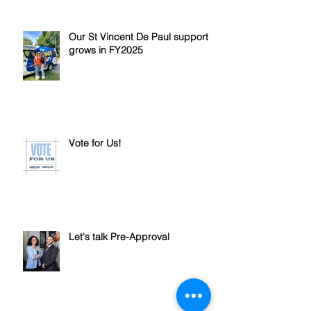
Our St Vincent De Paul support
grows in FY2025
Vote for Us!
Let's talk Pre-Approval