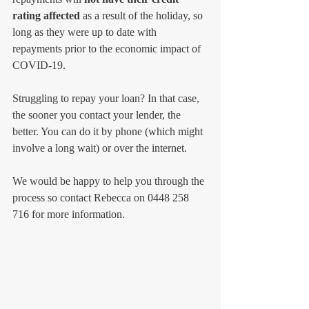
rating affected 
as a result of the holiday, so 
long as they were up to date with 
repayments prior to the economic impact of 
COVID-19.
Struggling to repay your loan? In that case, 
the sooner you contact your lender, the 
better. You can do it by phone (which might 
involve a long wait) or over the internet. 
We would be happy to help you through the 
process so contact Rebecca on 0448 258 
716 for more information.