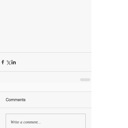
Comments
Write a comment...