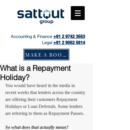
Accounting & Finance
+61
2 9742 3553
Legal
+61 2 9052 5614
MAKE A BOOKING
What is a Repayment
Holiday?
You would have heard in the media in 
recent weeks that lenders across the country 
are offering their customers Repayment 
Holidays or Loan Deferrals. Some lenders 
are referring to them as Repayment Pauses.
So what does that actually mean?