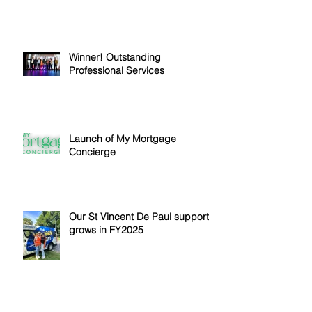
Winner! Outstanding
Professional Services
Launch of My Mortgage
Concierge
Our St Vincent De Paul support
grows in FY2025