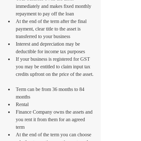
immediately and makes fixed monthly 
repayment to pay off the loan  
At the end of the term after the final 
payment, clear title to the asset is 
transferred to your business  
Interest and depreciation may be 
deductible for income tax purposes  
If your business is registered for GST 
you may be entitled to claim input tax 
credits upfront on the price of the asset. 
Term can be from 36 months to 84 
months    
Rental  
Finance Company owns the assets and 
you rent it from them for an agreed 
term  
At the end of the term you can choose 