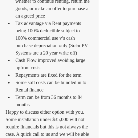
whether to continue renting, return the 
goods, or make an offer to purchase at 
an agreed price  
Tax advantage via Rent payments 
being 100% deductible subject to 
100% commercial use v’s cash 
purchase depreciation only (Solar PV 
Systems are a 20 year write off)  
Cash Flow improved avoiding large 
upfront costs  
Repayments are fixed for the term  
Some soft costs can be bundled in to 
Rental finance  
Term can be from 36 months to 84 
months   
Happy to discuss either option with you. 
Some installation under $35,000 will not 
require financials but this is not always the 
case. A quick call to us and we will be able 