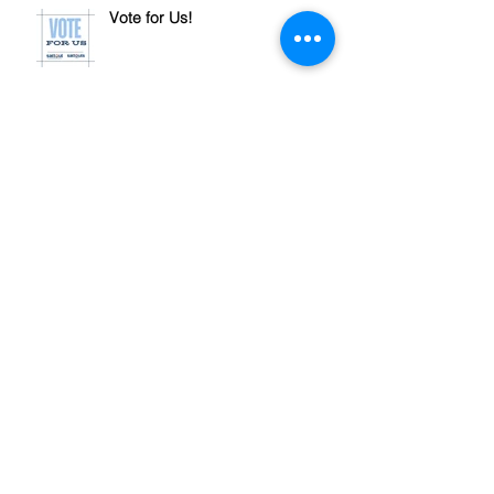
Vote for Us!
Let's talk Pre-Approval
Archive
November 2024
(1)
1 post
October 2024
(1)
1 post
September 2024
(4)
4 posts
July 2024
(1)
1 post
June 2024
(1)
1 post