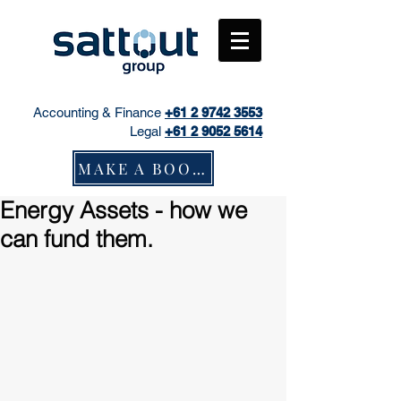
Accounting & Finance
+61
2 9742 3553
Legal
+61 2 9052 5614
MAKE A BOOKING
Energy Assets - how we
can fund them.