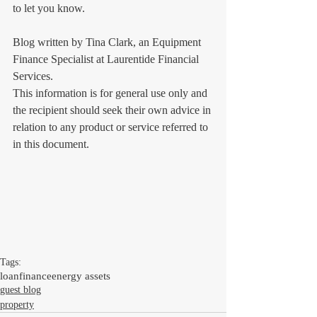
to let you know.
Blog written by Tina Clark, an Equipment 
Finance Specialist at Laurentide Financial 
Services.
This information is for general use only and 
the recipient should seek their own advice in 
relation to any product or service referred to 
in this document.
Tags:
loan
finance
energy assets
guest blog
property