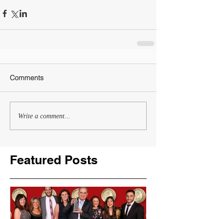
Comments
Write a comment...
Featured Posts