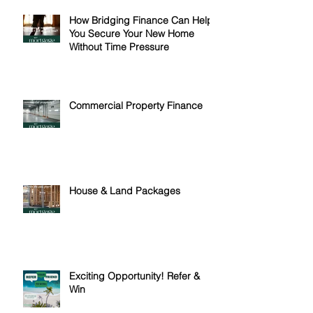
How Bridging Finance Can Help
You Secure Your New Home
Without Time Pressure
Commercial Property Finance
House & Land Packages
Exciting Opportunity! Refer &
Win