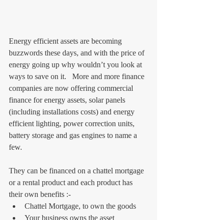
Energy efficient assets are becoming 
buzzwords these days, and with the price of 
energy going up why wouldn’t you look at 
ways to save on it.   More and more finance 
companies are now offering commercial 
finance for energy assets, solar panels 
(including installations costs) and energy 
efficient lighting, power correction units, 
battery storage and gas engines to name a 
few.
They can be financed on a chattel mortgage 
or a rental product and each product has 
their own benefits :- 
Chattel Mortgage, to own the goods  
Your business owns the asset 