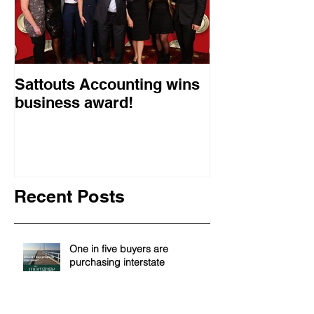
Sattouts Accounting wins
business award!
Recent Posts
One in five buyers are
purchasing interstate