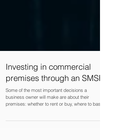
Investing in commercial
premises through an SMSF
Some of the most important decisions a
business owner will make are about their
premises: whether to rent or buy, where to base
the...