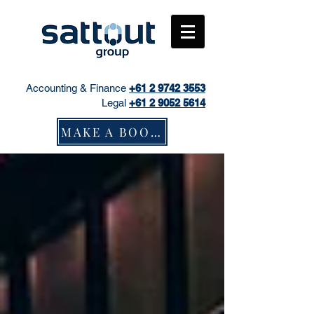
Accounting & Finance
+61
2 9742 3553
Legal
+61 2 9052 5614
MAKE A BOOKING