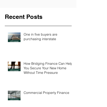
Recent Posts
One in five buyers are
purchasing interstate
How Bridging Finance Can Help
You Secure Your New Home
Without Time Pressure
Commercial Property Finance