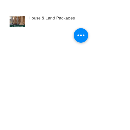
House & Land Packages
Exciting Opportunity! Refer &
Win
Winner! Outstanding
Professional Services